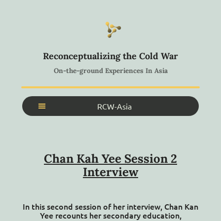
Reconceptualizing the Cold War
On-the-ground Experiences In Asia
RCW-Asia
Home
About
Chan Kah Yee Session 2
Search Archive
Interview
Search Collections
Glossary
In this second session of her interview, Chan Kan
Workshops
Yee recounts her secondary education,