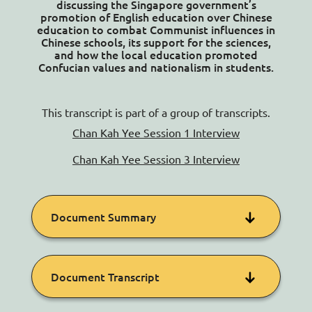
discussing the Singapore government’s
Contact Us
promotion of English education over Chinese
education to combat Communist influences in
Chinese schools, its support for the sciences,
and how the local education promoted
Confucian values and nationalism in students.
This transcript is part of a group of transcripts.
Chan Kah Yee Session 1 Interview
Chan Kah Yee Session 3 Interview
Document Summary
Kah Yee primarily discusses her
Document Transcript
experiences in secondary school in the
1970s, explaining how her education was
shaped by the government’s political