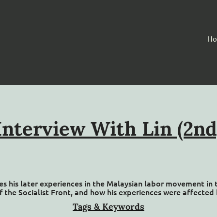
H
Interview With Lin (2nd
sses his later experiences in the Malaysian labor movement in
f the Socialist Front, and how his experiences were affected 
Tags & Keywords