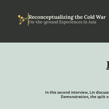
Reconceptualizing the Cold War
On-the-ground Experiences In Asia
In this second interview, Lin discu
Demonstration, the split o