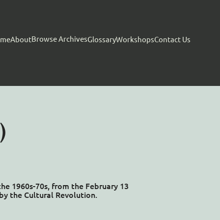
Browse Archives
ome
About
Glossary
Workshops
Contact Us
)
 the 1960s-70s, from the February 13
by the Cultural Revolution.