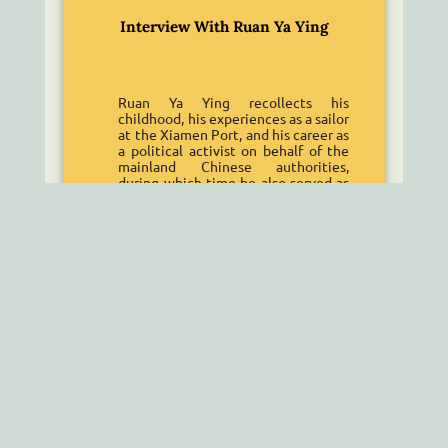
Interview With Ruan Ya Ying
Ruan Ya Ying recollects his
childhood, his experiences as a sailor
at the Xiamen Port, and his career as
a political activist on behalf of the
mainland Chinese authorities,
during which time he also served as
an intelligence officer for the
People’s Liberation Army.
Read More