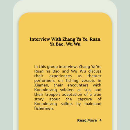
Interview With Zhang Ya Ye, Ruan
Ya Bao, Wu Wu
In this group interview, Zhang Ya Ye,
Ruan Ya Bao and Wu Wu discuss
their experiences as theater
performers on fishing vessels in
Xiamen, their encounters with
Kuomintang soldiers at sea, and
their troupe’s adaptation of a true
story about the capture of
Kuomintang sailors by mainland
fishermen.
Read More