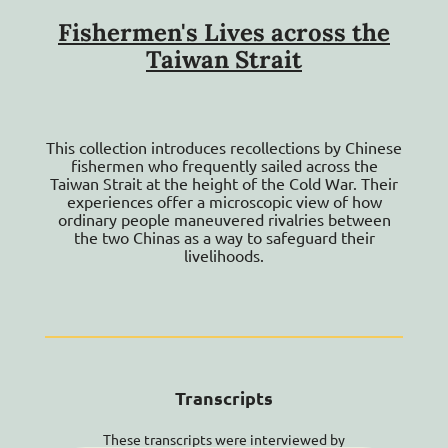
Glossary
Fishermen's Lives across the
Workshops
Taiwan Strait
Contact Us
This collection introduces recollections by Chinese
fishermen who frequently sailed across the
Taiwan Strait at the height of the Cold War. Their
experiences offer a microscopic view of how
ordinary people maneuvered rivalries between
the two Chinas as a way to safeguard their
livelihoods.
Transcripts
These transcripts were interviewed by