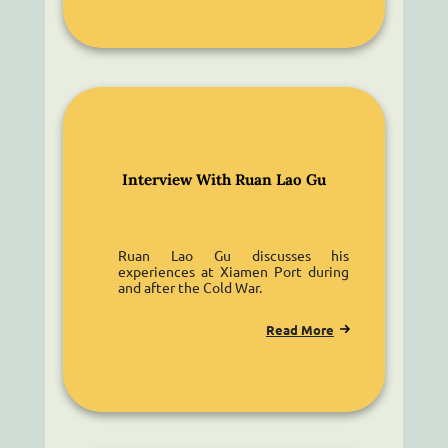
Interview With Ruan Lao Gu
Ruan Lao Gu discusses his
experiences at Xiamen Port during
and after the Cold War.
Read More