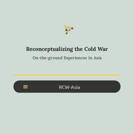
Reconceptualizing the Cold War
On-the-ground Experiences In Asia
RCW-Asia
Home
About
Search Archive
Search Collections