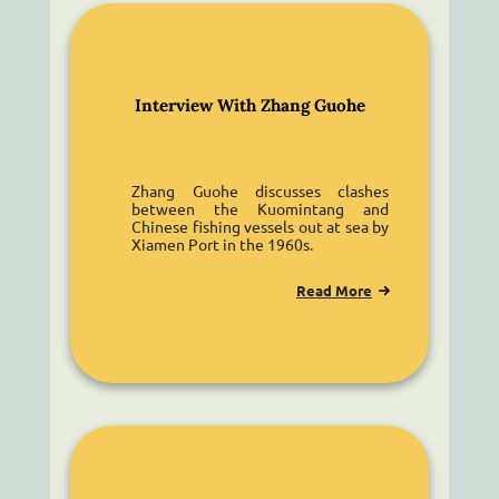
Interview With Zhang Guohe
Zhang Guohe discusses clashes
between the Kuomintang and
Chinese fishing vessels out at sea by
Xiamen Port in the 1960s.
Read More